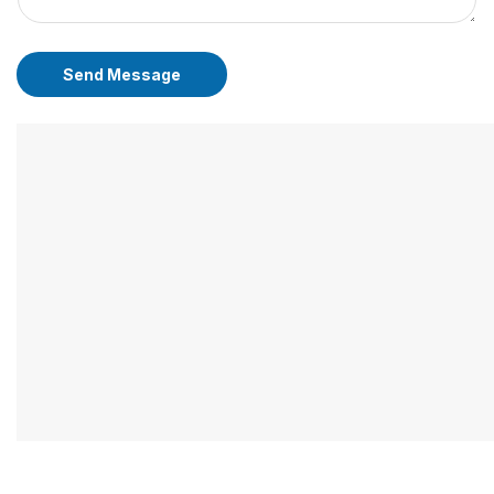
Send Message