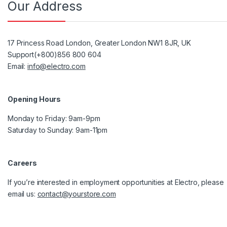
Our Address
17 Princess Road London, Greater London NW1 8JR, UK
Support(+800)856 800 604
Email:
info@electro.com
Opening Hours
Monday to Friday: 9am-9pm
Saturday to Sunday: 9am-11pm
Careers
If you’re interested in employment opportunities at Electro, please
email us:
contact@yourstore.com