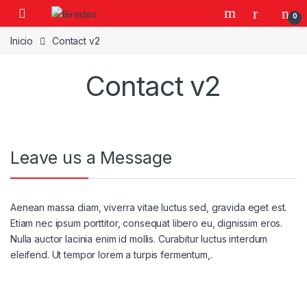
Skip to navigation
Skip to content
0
Inicio
Contact v2
Contact v2
Leave us a Message
Aenean massa diam, viverra vitae luctus sed, gravida eget est.
Etiam nec ipsum porttitor, consequat libero eu, dignissim eros.
Nulla auctor lacinia enim id mollis. Curabitur luctus interdum
eleifend. Ut tempor lorem a turpis fermentum,.