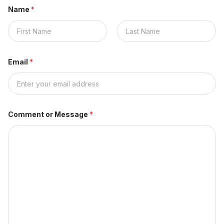
Name
*
Nombre
Apellidos
Email
*
Comment or Message
*