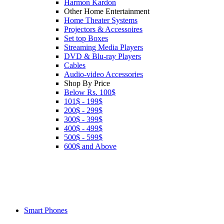
Harmon Kardon
Other Home Entertainment
Home Theater Systems
Projectors & Accessoires
Set top Boxes
Streaming Media Players
DVD & Blu-ray Players
Cables
Audio-video Accessories
Shop By Price
Below Rs. 100$
101$ - 199$
200$ - 299$
300$ - 399$
400$ - 499$
500$ - 599$
600$ and Above
Smart Phones