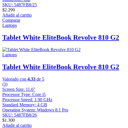
SKU: 5487FB8/25
$
2.299
Añadir al carrito
Comparar
Laptops
Tablet White EliteBook Revolve 810 G2
Laptops
Tablet White EliteBook Revolve 810 G2
Valorado con
4.33
de 5
(3)
Screen Size: 11.6″
Processor Type: Core i5
Processor Speed: 1.90 GHz
Standard Memory: 4 GB
Operating System: Windows 8.1 Pro
SKU: 5487FB8/26
$
1.300
Añadir al carrito