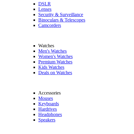
DSLR
Lenses
Security & Surveillance
Binoculars & Telescopes
Camcorders
Watches
Men's Watches
Women's Watches
Premium Watches
Kids Watches
Deals on Watches
Accessories
Mouses
Keyboards
Hardrives
Headphones
Speakers