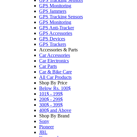
GPS Tracking Sensors
GPS Monitoring
GPS Jammers
GPS Tracking Sensors
GPS Monitoring
GPS Anti-Tracker
GPS Accessories
GPS Devices
GPS Trackers
Accessories & Parts
Car Accessories
Car Electronics
Car Parts
Car & Bike Care
All Car Products
Shop By Price
Below Rs. 100$
101$ - 199$
200$ - 299$
300$ - 399$
400$ and Above
Shop By Brand
Sony
Pioneer
JBL