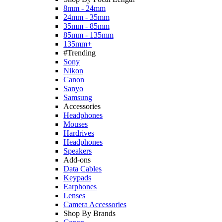
8mm - 24mm
24mm - 35mm
35mm - 85mm
85mm - 135mm
135mm+
#Trending
Sony
Nikon
Canon
Sanyo
Samsung
Accessories
Headphones
Mouses
Hardrives
Headphones
Speakers
Add-ons
Data Cables
Keypads
Earphones
Lenses
Camera Accessories
Shop By Brands