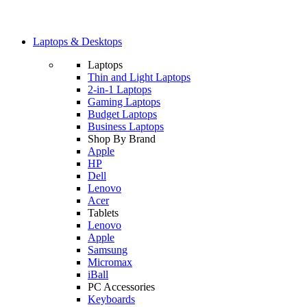
Laptops & Desktops
Laptops
Thin and Light Laptops
2-in-1 Laptops
Gaming Laptops
Budget Laptops
Business Laptops
Shop By Brand
Apple
HP
Dell
Lenovo
Acer
Tablets
Lenovo
Apple
Samsung
Micromax
iBall
PC Accessories
Keyboards