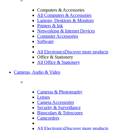
Computers & Accessories
All Computers & Accessories
Laptops, Desktops & Monitors
Printers & Ink
Networking & Internet Devices
Computer Accessories
Software
All Electronics
Discover more products
Office & Stationery
All Office & Stationery
Cameras, Audio & Video
Cameras & Photography
Lenses
Camera Accessories
Security & Surveillance
Binoculars & Telescopes
Camcorders
All Electronics
Discover more products