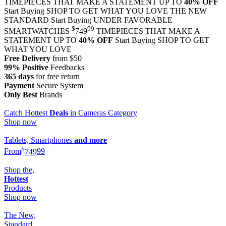
TIMEPIECES THAT MAKE A STATEMENT UP TO
40% OFF
Start Buying
SHOP TO GET WHAT YOU LOVE
THE NEW
STANDARD
Start Buying
UNDER FAVORABLE
$
99
SMARTWATCHES
749
TIMEPIECES THAT MAKE A
STATEMENT UP TO
40% OFF
Start Buying
SHOP TO GET
WHAT YOU LOVE
Free Delivery
from $50
99% Positive
Feedbacks
365 days
for free return
Payment
Secure System
Only Best
Brands
Catch Hottest
Deals
in Cameras Category
Shop now
Tablets, Smartphones
and more
$
From
749
99
Shop the,
Hottest
Products
Shop now
The New,
Standard