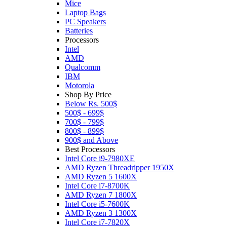
Mice
Laptop Bags
PC Speakers
Batteries
Processors
Intel
AMD
Qualcomm
IBM
Motorola
Shop By Price
Below Rs. 500$
500$ - 699$
700$ - 799$
800$ - 899$
900$ and Above
Best Processors
Intel Core i9-7980XE
AMD Ryzen Threadripper 1950X
AMD Ryzen 5 1600X
Intel Core i7-8700K
AMD Ryzen 7 1800X
Intel Core i5-7600K
AMD Ryzen 3 1300X
Intel Core i7-7820X