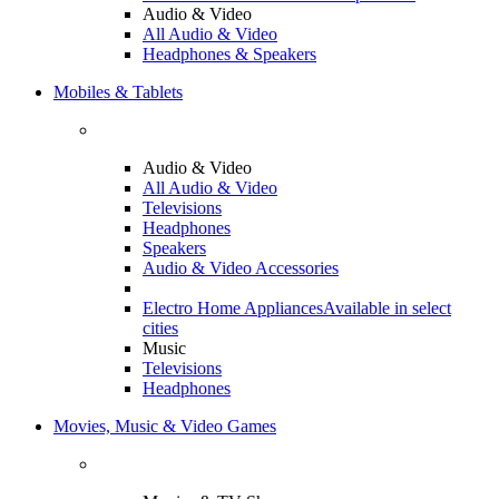
Audio & Video
All Audio & Video
Headphones & Speakers
Mobiles & Tablets
Audio & Video
All Audio & Video
Televisions
Headphones
Speakers
Audio & Video Accessories
Electro Home Appliances
Available in select
cities
Music
Televisions
Headphones
Movies, Music & Video Games