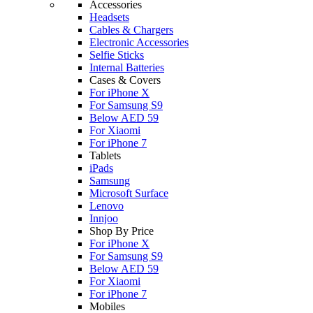
Accessories
Headsets
Cables & Chargers
Electronic Accessories
Selfie Sticks
Internal Batteries
Cases & Covers
For iPhone X
For Samsung S9
Below AED 59
For Xiaomi
For iPhone 7
Tablets
iPads
Samsung
Microsoft Surface
Lenovo
Innjoo
Shop By Price
For iPhone X
For Samsung S9
Below AED 59
For Xiaomi
For iPhone 7
Mobiles