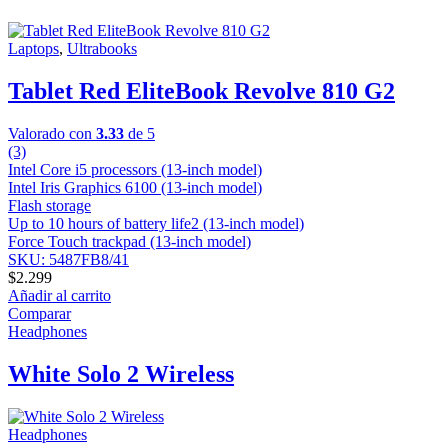
Laptops
,
Ultrabooks
Tablet Red EliteBook Revolve 810 G2
Valorado con
3.33
de 5
(3)
Intel Core i5 processors (13-inch model)
Intel Iris Graphics 6100 (13-inch model)
Flash storage
Up to 10 hours of battery life2 (13-inch model)
Force Touch trackpad (13-inch model)
SKU: 5487FB8/41
$
2.299
Añadir al carrito
Comparar
Headphones
White Solo 2 Wireless
Headphones