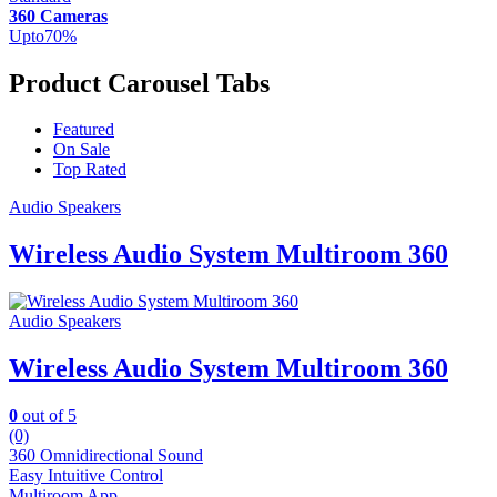
360 Cameras
Upto
70
%
Product Carousel Tabs
Featured
On Sale
Top Rated
Audio Speakers
Wireless Audio System Multiroom 360
Audio Speakers
Wireless Audio System Multiroom 360
0
out of 5
(0)
360 Omnidirectional Sound
Easy Intuitive Control
Multiroom App