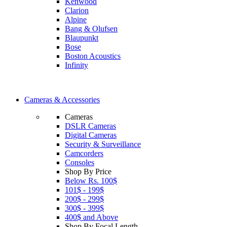
Kenwood
Clarion
Alpine
Bang & Olufsen
Blaupunkt
Bose
Boston Acoustics
Infinity
Cameras & Accessories
Cameras
DSLR Cameras
Digital Cameras
Security & Surveillance
Camcorders
Consoles
Shop By Price
Below Rs. 100$
101$ - 199$
200$ - 299$
300$ - 399$
400$ and Above
Shop By Focal Length