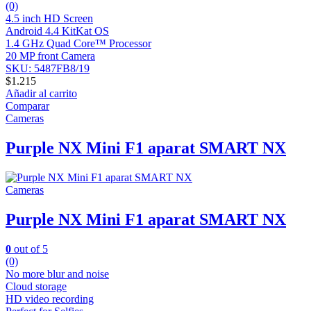
(0)
4.5 inch HD Screen
Android 4.4 KitKat OS
1.4 GHz Quad Core™ Processor
20 MP front Camera
SKU: 5487FB8/19
$
1.215
Añadir al carrito
Comparar
Cameras
Purple NX Mini F1 aparat SMART NX
Cameras
Purple NX Mini F1 aparat SMART NX
0
out of 5
(0)
No more blur and noise
Cloud storage
HD video recording