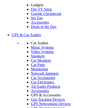
Gadgets
Fire TV Stick
Google Chromecast
Set Top
Accessories
Deals of the Day
GPS & Car Audios
Car Audios
Music Systems
Video Systems
Speakers
Car Monitors
Car Parts
Monitoring
Network Jammers
Car Accessories
Car Electronics
All Audio Products
Accessories
GPS & Accessories
Gps Tracking Devices
GPS Networking Devices