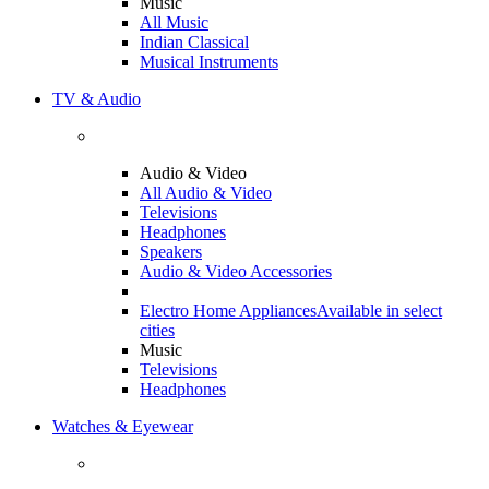
Music
All Music
Indian Classical
Musical Instruments
TV & Audio
Audio & Video
All Audio & Video
Televisions
Headphones
Speakers
Audio & Video Accessories
Electro Home Appliances
Available in select
cities
Music
Televisions
Headphones
Watches & Eyewear