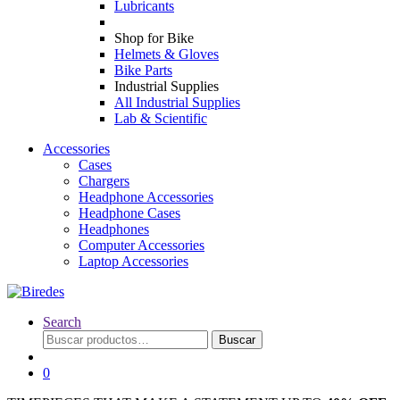
Lubricants
Shop for Bike
Helmets & Gloves
Bike Parts
Industrial Supplies
All Industrial Supplies
Lab & Scientific
Accessories
Cases
Chargers
Headphone Accessories
Headphone Cases
Headphones
Computer Accessories
Laptop Accessories
Search
Buscar
Buscar
por:
0