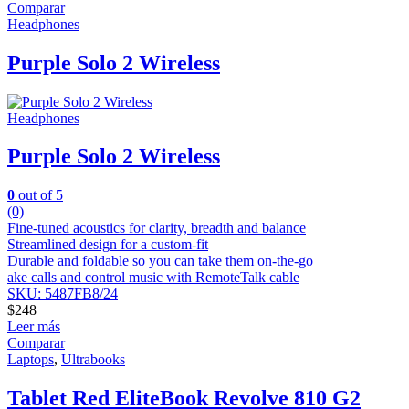
Comparar
Headphones
Purple Solo 2 Wireless
Headphones
Purple Solo 2 Wireless
0
out of 5
(0)
Fine-tuned acoustics for clarity, breadth and balance
Streamlined design for a custom-fit
Durable and foldable so you can take them on-the-go
ake calls and control music with RemoteTalk cable
SKU: 5487FB8/24
$
248
Leer más
Comparar
Laptops
,
Ultrabooks
Tablet Red EliteBook Revolve 810 G2