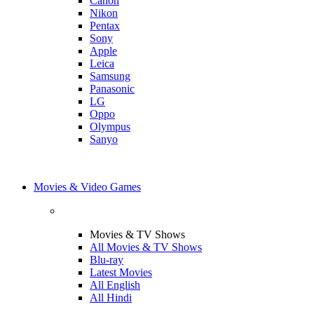
Canon
Nikon
Pentax
Sony
Apple
Leica
Samsung
Panasonic
LG
Oppo
Olympus
Sanyo
Movies & Video Games
Movies & TV Shows
All Movies & TV Shows
Blu-ray
Latest Movies
All English
All Hindi