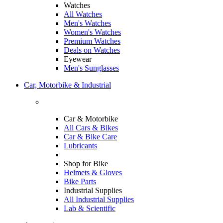
Watches
All Watches
Men's Watches
Women's Watches
Premium Watches
Deals on Watches
Eyewear
Men's Sunglasses
Car, Motorbike & Industrial
Car & Motorbike
All Cars & Bikes
Car & Bike Care
Lubricants
Shop for Bike
Helmets & Gloves
Bike Parts
Industrial Supplies
All Industrial Supplies
Lab & Scientific