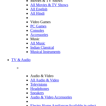
Movies & TV Shows
All Movies & TV Shows
All English
All Hindi
Video Games
PC Games
Consoles
Accessories
Music
All Music
Indian Classical
Musical Instruments
TV & Audio
Audio & Video
All Audio & Video
Televisions
Headphones
Speakers
Audio & Video Accessories
Electro Home Appliances
Available in select