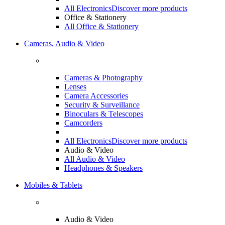
All Electronics
Discover more products
Office & Stationery
All Office & Stationery
Cameras, Audio & Video
Cameras & Photography
Lenses
Camera Accessories
Security & Surveillance
Binoculars & Telescopes
Camcorders
All Electronics
Discover more products
Audio & Video
All Audio & Video
Headphones & Speakers
Mobiles & Tablets
Audio & Video