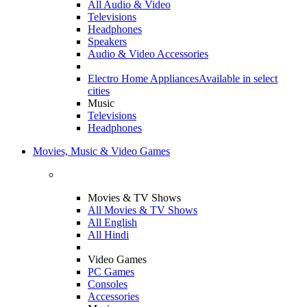
All Audio & Video
Televisions
Headphones
Speakers
Audio & Video Accessories
Electro Home Appliances
Available in select
cities
Music
Televisions
Headphones
Movies, Music & Video Games
Movies & TV Shows
All Movies & TV Shows
All English
All Hindi
Video Games
PC Games
Consoles
Accessories