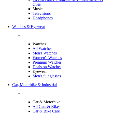
cities
Music
Televisions
Headphones
Watches & Eyewear
Watches
All Watches
Men's Watches
Women's Watches
Premium Watches
Deals on Watches
Eyewear
Men's Sunglasses
Car, Motorbike & Industrial
Car & Motorbike
All Cars & Bikes
Car & Bike Care