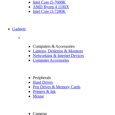
Intel Core i5-7600K
AMD Ryzen 4 1100X
Intel Core i3-7280K
Gadgets
Computers & Accessories
Laptops, Desktops & Monitors
Networking & Internet Devices
Computer Accessories
Peripherals
Hard Drives
Pen Drives & Memory Cards
Printers & Ink
Mouse
Cameras