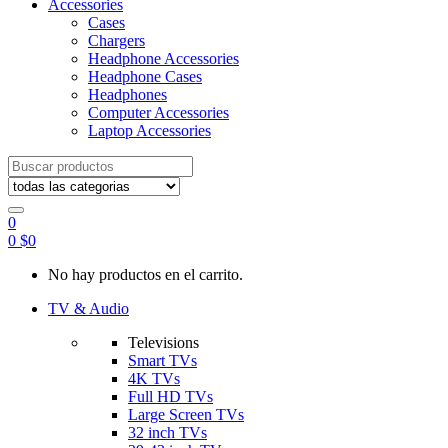
Accessories
Cases
Chargers
Headphone Accessories
Headphone Cases
Headphones
Computer Accessories
Laptop Accessories
Search
for:
0
0
$
0
No hay productos en el carrito.
TV & Audio
Televisions
Smart TVs
4K TVs
Full HD TVs
Large Screen TVs
32 inch TVs