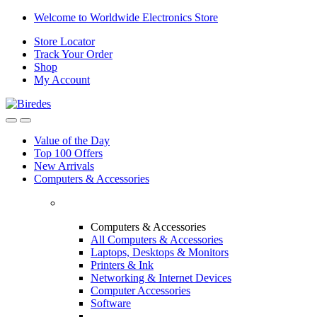
Skip
Skip
Welcome to Worldwide Electronics Store
to
to
Store Locator
navigation
content
Track Your Order
Shop
My Account
Value of the Day
Top 100 Offers
New Arrivals
Computers & Accessories
Computers & Accessories
All Computers & Accessories
Laptops, Desktops & Monitors
Printers & Ink
Networking & Internet Devices
Computer Accessories
Software