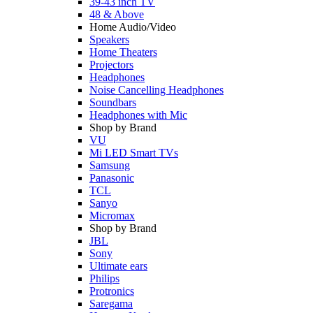
39-43 inch TV
48 & Above
Home Audio/Video
Speakers
Home Theaters
Projectors
Headphones
Noise Cancelling Headphones
Soundbars
Headphones with Mic
Shop by Brand
VU
Mi LED Smart TVs
Samsung
Panasonic
TCL
Sanyo
Micromax
Shop by Brand
JBL
Sony
Ultimate ears
Philips
Protronics
Saregama