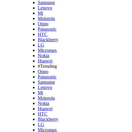
Samsung
Lenovo
Mi
Motorola
Oppo
Panasonic
HTC
Blackberry
LG
Micromax
Nokia
Huawei
#Trending
Oppo
Panasonic
Samsung
Lenovo
Mi
Motorola
Nokia
Huawei
HTC
Blackberry
LG
Micromax