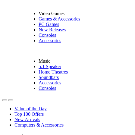
Video Games
Games & Accessories
PC Games
New Releases
Consoles
Accessories
Music
5.1 Speaker
Home Theatres
Soundbars
Accessories
Consoles
Value of the Day
Top 100 Offers
New Arrivals
Computers & Accessories