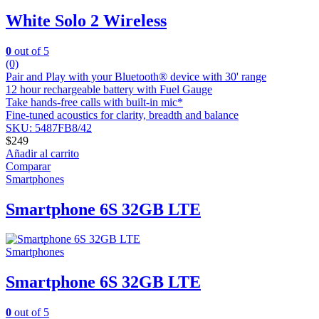
White Solo 2 Wireless
0
out of 5
(0)
Pair and Play with your Bluetooth® device with 30' range
12 hour rechargeable battery with Fuel Gauge
Take hands-free calls with built-in mic*
Fine-tuned acoustics for clarity, breadth and balance
SKU: 5487FB8/42
$
249
Añadir al carrito
Comparar
Smartphones
Smartphone 6S 32GB LTE
Smartphones
Smartphone 6S 32GB LTE
0
out of 5