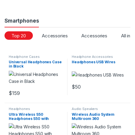
Smartphones
Top 20
Accessories
Accessories
All in 
Headphone Cases
Headphone Accessories
Universal Headphones Case
Headphones USB Wires
in Black
$
50
$
159
Headphones
Audio Speakers
Ultra Wireless S50
Wireless Audio System
Headphones S50 with
Multiroom 360
Bluetooth