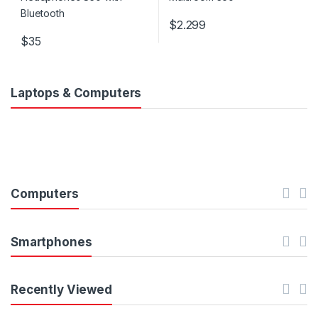
$
2.299
$
35
Laptops & Computers
Computers
Smartphones
Recently Viewed