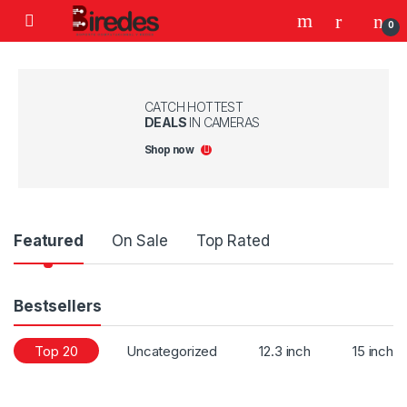
Skip to navigation
Skip to content
0
CATCH HOTTEST
DEALS
IN CAMERAS
Shop now
Product Carousel Tabs
Featured
On Sale
Top Rated
Bestsellers
Top 20
Uncategorized
12.3 inch
15 inch