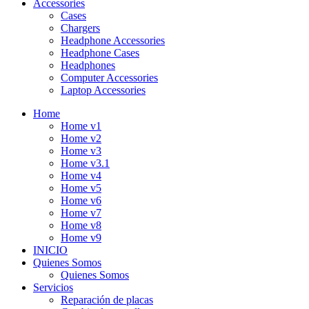
Accessories
Cases
Chargers
Headphone Accessories
Headphone Cases
Headphones
Computer Accessories
Laptop Accessories
Home
Home v1
Home v2
Home v3
Home v3.1
Home v4
Home v5
Home v6
Home v7
Home v8
Home v9
INICIO
Quienes Somos
Quienes Somos
Servicios
Reparación de placas