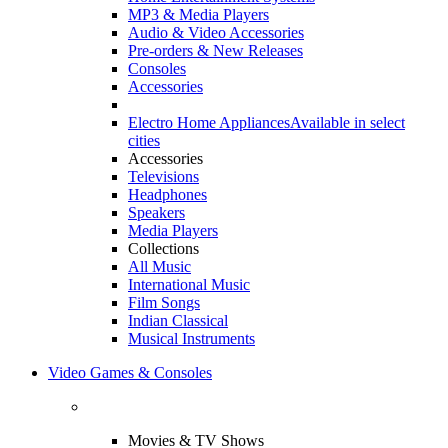
MP3 & Media Players
Audio & Video Accessories
Pre-orders & New Releases
Consoles
Accessories
Electro Home Appliances
Available in select
cities
Accessories
Televisions
Headphones
Speakers
Media Players
Collections
All Music
International Music
Film Songs
Indian Classical
Musical Instruments
Video Games & Consoles
Movies & TV Shows