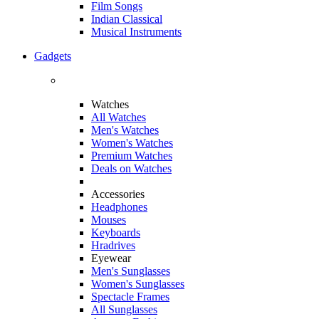
Film Songs
Indian Classical
Musical Instruments
Gadgets
Watches
All Watches
Men's Watches
Women's Watches
Premium Watches
Deals on Watches
Accessories
Headphones
Mouses
Keyboards
Hradrives
Eyewear
Men's Sunglasses
Women's Sunglasses
Spectacle Frames
All Sunglasses