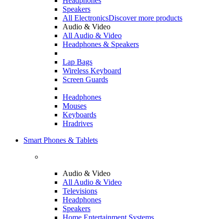
Headphones
Speakers
All Electronics
Discover more products
Audio & Video
All Audio & Video
Headphones & Speakers
Lap Bags
Wireless Keyboard
Screen Guards
Headphones
Mouses
Keyboards
Hradrives
Smart Phones & Tablets
Audio & Video
All Audio & Video
Televisions
Headphones
Speakers
Home Entertainment Systems