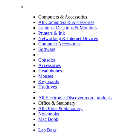
Computers & Accessories
All Computers & Accessories
Laptops, Desktops & Monitors
Printers & Ink
Networking & Internet Devices
Computer Accessories
Software
Consoles
Accessories
Headphones
Mouses
Keyboards
Hradrives
All Electronics
Discover more products
Office & Stationery
All Office & Stationery
Notebooks
Mac Book
Lap Bags