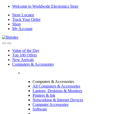
Skip
Skip
Welcome to Worldwide Electronics Store
to
to
Store Locator
navigation
content
Track Your Order
Shop
My Account
Value of the Day
Top 100 Offers
New Arrivals
Computers & Accessories
Computers & Accessories
All Computers & Accessories
Laptops, Desktops & Monitors
Printers & Ink
Networking & Internet Devices
Computer Accessories
Software