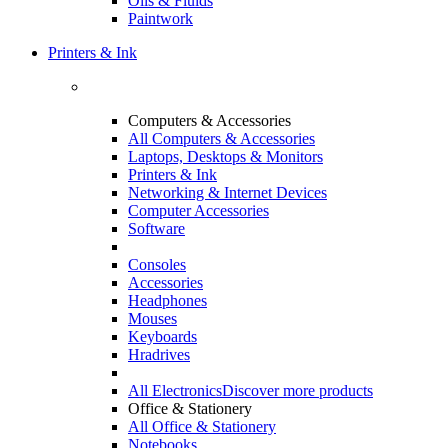
Oils & Fluids
Paintwork
Printers & Ink
Computers & Accessories
All Computers & Accessories
Laptops, Desktops & Monitors
Printers & Ink
Networking & Internet Devices
Computer Accessories
Software
Consoles
Accessories
Headphones
Mouses
Keyboards
Hradrives
All Electronics
Discover more products
Office & Stationery
All Office & Stationery
Notebooks