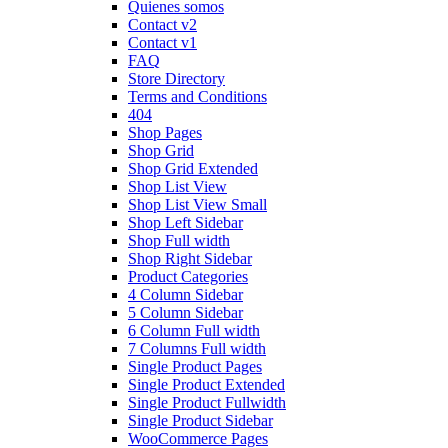
Quienes somos
Contact v2
Contact v1
FAQ
Store Directory
Terms and Conditions
404
Shop Pages
Shop Grid
Shop Grid Extended
Shop List View
Shop List View Small
Shop Left Sidebar
Shop Full width
Shop Right Sidebar
Product Categories
4 Column Sidebar
5 Column Sidebar
6 Column Full width
7 Columns Full width
Single Product Pages
Single Product Extended
Single Product Fullwidth
Single Product Sidebar
WooCommerce Pages