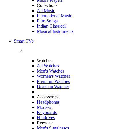
Media Players
Collections
All Music
International Music
Film Songs
Indian Classical
Musical Instruments
Smart TVs
Watches
All Watches
Men's Watches
Women's Watches
Premium Watches
Deals on Watches
Accessories
Headphones
Mouses
Keyboards
Hradrives
Eyewear
Men's Sunglasses