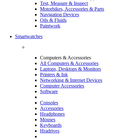
Test, Measure & Inspect
Motorbikes, Accessories & Parts
Navigation Devices
Oils & Fluids
Paintwork
Smartwatches
Computers & Accessories
All Computers & Accessories
Laptops, Desktops & Monitors
Printers & Ink
Networking & Internet Devices
Computer Accessories
Software
Consoles
Accessories
Headphones
Mouses
Keyboards
Hradrives