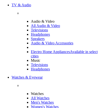
TV & Audio
Audio & Video
All Audio & Video
Televisions
Headphones
Speakers
Audio & Video Accessories
Electro Home Appliances
Available in select
cities
Music
Televisions
Headphones
Watches & Eyewear
Watches
All Watches
Men's Watches
Women's Watches