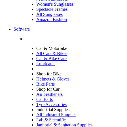
Women's Sunglasses
Spectacle Frames
All Sunglasses
Amazon Fashion
Software
Car & Motorbike
All Cars & Bikes
Car & Bike Care
Lubricants
Shop for Bike
Helmets & Gloves
Bike Parts
Shop for Car
Air Fresheners
Car Parts
Tyre Accessories
Industrial Supplies
All Industrial Supplies
Lab & Scientific
Janitorial & Sanitation Supplies