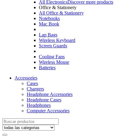
All Electronics
Discover more products
Office & Stationery
All Office & Stationery
Notebooks
Mac Book
Lap Bags
Wireless Keyboard
Screen Guards
Cooling Fans
Wireless Mouse
Batteries
Accessories
Cases
Chargers
Headphone Accessories
Headphone Cases
Headphones
Computer Accessories
Search
for: