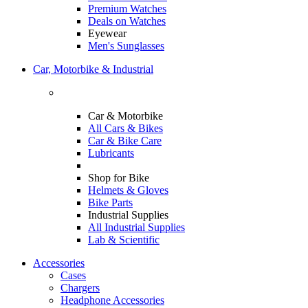
Premium Watches
Deals on Watches
Eyewear
Men's Sunglasses
Car, Motorbike & Industrial
Car & Motorbike
All Cars & Bikes
Car & Bike Care
Lubricants
Shop for Bike
Helmets & Gloves
Bike Parts
Industrial Supplies
All Industrial Supplies
Lab & Scientific
Accessories
Cases
Chargers
Headphone Accessories