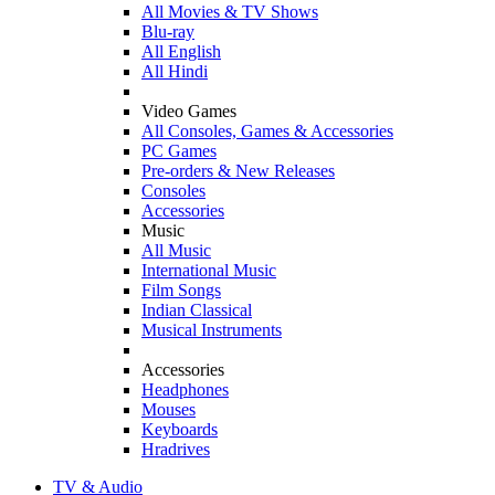
All Movies & TV Shows
Blu-ray
All English
All Hindi
Video Games
All Consoles, Games & Accessories
PC Games
Pre-orders & New Releases
Consoles
Accessories
Music
All Music
International Music
Film Songs
Indian Classical
Musical Instruments
Accessories
Headphones
Mouses
Keyboards
Hradrives
TV & Audio