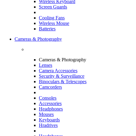
Wireless Keyboard
Screen Guards
Cooling Fans
Wireless Mouse
Batteries
Cameras & Photography
Cameras & Photography
Lenses
Camera Accessories
Security & Surveillance
Binoculars & Telescopes
Camcorders
Consoles
Accessories
Headphones
Mouses
Keyboards
Hradrives