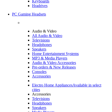
Keyboards
Hradrives
PC Gaming Headsets
Audio & Video
All Audio & Video
Televisions
Headphones
Speakers
Home Entertainment Systems
MP3 & Media Players
Audio & Video Accessories
Pre-orders & New Releases
Consoles
Accessories
Electro Home Appliances
Available in select
cities
Accessories
Televisions
Headphones
Speakers