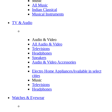
Music
All Music
Indian Classical
Musical Instruments
TV & Audio
Audio & Video
All Audio & Video
Televisions
Headphones
Speakers
Audio & Video Accessories
Electro Home Appliances
Available in select
cities
Music
Televisions
Headphones
Watches & Eyewear