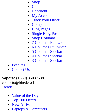
Shop
Cart
Checkout
My Account
Track your Order
Compare
Blog Pages
Single Blog Post
Shop Columns
7 Columns Full width
6 Columns Full width
5 Columns Sidebar
4 Columns Sidebar
3 Columns Sidebar
Features
Contact Us
Soporte
(+569) 35037538
contacto@biredes.cl
Tienda
Value of the Day
Top 100 Offers
New Arrivals
Laptops & Computers