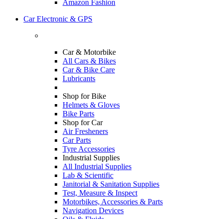
Amazon Fashion
Car Electronic & GPS
Car & Motorbike
All Cars & Bikes
Car & Bike Care
Lubricants
Shop for Bike
Helmets & Gloves
Bike Parts
Shop for Car
Air Fresheners
Car Parts
Tyre Accessories
Industrial Supplies
All Industrial Supplies
Lab & Scientific
Janitorial & Sanitation Supplies
Test, Measure & Inspect
Motorbikes, Accessories & Parts
Navigation Devices