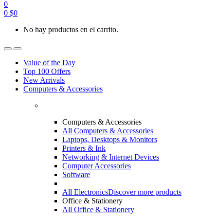
0
0
$
0
No hay productos en el carrito.
Value of the Day
Top 100 Offers
New Arrivals
Computers & Accessories
Computers & Accessories
All Computers & Accessories
Laptops, Desktops & Monitors
Printers & Ink
Networking & Internet Devices
Computer Accessories
Software
All Electronics
Discover more products
Office & Stationery
All Office & Stationery