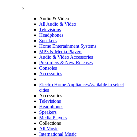
Audio & Video
All Audio & Video
Televisions
Headphones
Speakers
Home Entertainment Systems
MP3 & Media Players
Audio & Video Accessories
Pre-orders & New Releases
Consoles
Accessories
Electro Home Appliances
Available in select
cities
Accessories
Televisions
Headphones
Speakers
Media Players
Collections
All Music
International Music