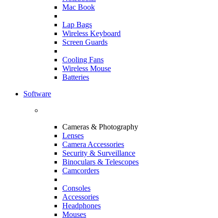
Mac Book
Lap Bags
Wireless Keyboard
Screen Guards
Cooling Fans
Wireless Mouse
Batteries
Software
Cameras & Photography
Lenses
Camera Accessories
Security & Surveillance
Binoculars & Telescopes
Camcorders
Consoles
Accessories
Headphones
Mouses