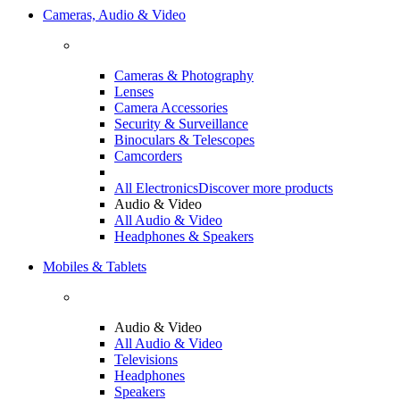
Cameras, Audio & Video
Cameras & Photography
Lenses
Camera Accessories
Security & Surveillance
Binoculars & Telescopes
Camcorders
All Electronics
Discover more products
Audio & Video
All Audio & Video
Headphones & Speakers
Mobiles & Tablets
Audio & Video
All Audio & Video
Televisions
Headphones
Speakers