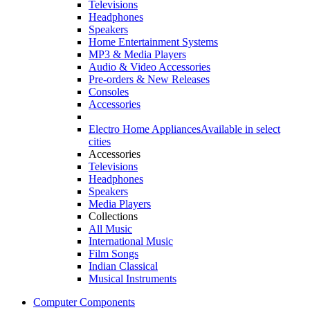
Televisions
Headphones
Speakers
Home Entertainment Systems
MP3 & Media Players
Audio & Video Accessories
Pre-orders & New Releases
Consoles
Accessories
Electro Home Appliances
Available in select
cities
Accessories
Televisions
Headphones
Speakers
Media Players
Collections
All Music
International Music
Film Songs
Indian Classical
Musical Instruments
Computer Components