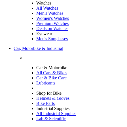
Watches
All Watches
Men's Watches
Women's Watches
Premium Watches
Deals on Watches
Eyewear
Men's Sunglasses
Car, Motorbike & Industrial
Car & Motorbike
All Cars & Bikes
Car & Bike Care
Lubricants
Shop for Bike
Helmets & Gloves
Bike Parts
Industrial Supplies
All Industrial Supplies
Lab & Scientific