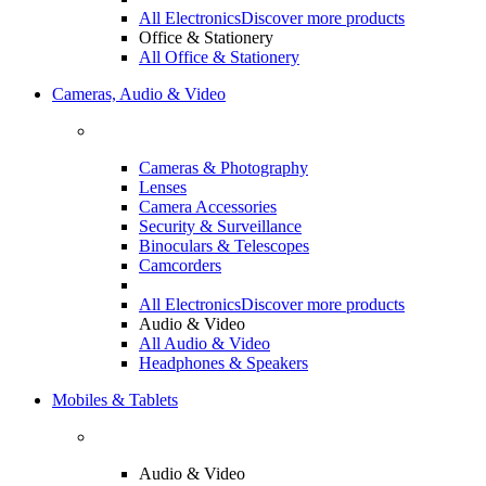
All Electronics
Discover more products
Office & Stationery
All Office & Stationery
Cameras, Audio & Video
Cameras & Photography
Lenses
Camera Accessories
Security & Surveillance
Binoculars & Telescopes
Camcorders
All Electronics
Discover more products
Audio & Video
All Audio & Video
Headphones & Speakers
Mobiles & Tablets
Audio & Video