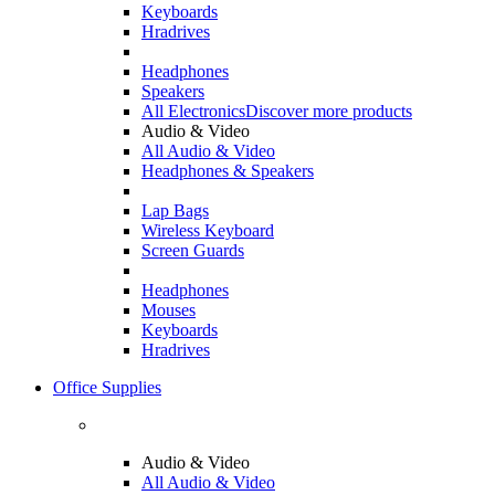
Keyboards
Hradrives
Headphones
Speakers
All Electronics
Discover more products
Audio & Video
All Audio & Video
Headphones & Speakers
Lap Bags
Wireless Keyboard
Screen Guards
Headphones
Mouses
Keyboards
Hradrives
Office Supplies
Audio & Video
All Audio & Video