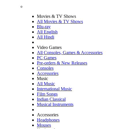
Movies & TV Shows
All Movies & TV Shows
Blu-ray
All English
All Hindi
Video Games
All Consoles, Games & Accessories
PC Games
Pre-orders & New Releases
Consoles
Accessories
Music
All Music
International Music
Film Songs
Indian Classical
Musical Instruments
Accessories
Headphones
Mouses