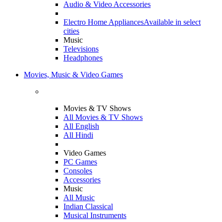
Audio & Video Accessories
Electro Home Appliances
Available in select
cities
Music
Televisions
Headphones
Movies, Music & Video Games
Movies & TV Shows
All Movies & TV Shows
All English
All Hindi
Video Games
PC Games
Consoles
Accessories
Music
All Music
Indian Classical
Musical Instruments