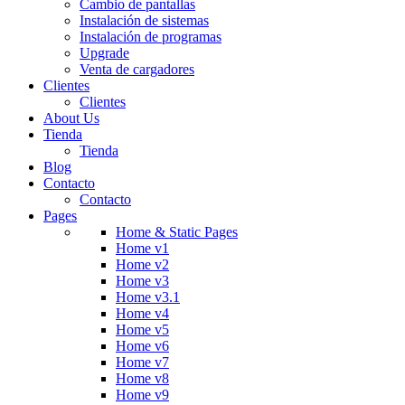
Cambio de pantallas
Instalación de sistemas
Instalación de programas
Upgrade
Venta de cargadores
Clientes
Clientes
About Us
Tienda
Tienda
Blog
Contacto
Contacto
Pages
Home & Static Pages
Home v1
Home v2
Home v3
Home v3.1
Home v4
Home v5
Home v6
Home v7
Home v8
Home v9