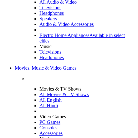
All Audio & Video
Televisions
Headphones
Speakers
Audio & Video Accessories
Electro Home Appliances
Available in select
cities
Music
Televisions
Headphones
Movies, Music & Video Games
Movies & TV Shows
All Movies & TV Shows
All English
All Hindi
Video Games
PC Games
Consoles
Accessories