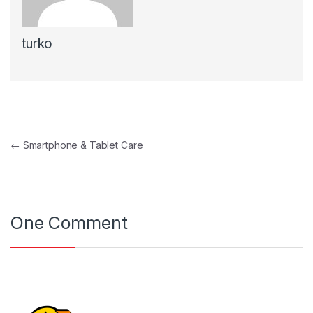
turko
Navegación de entradas
←
Smartphone & Tablet Care
One Comment