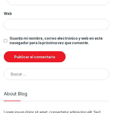
Web
Guarda mi nombre, correo electrónico y web en este
navegador para la próxima vez que comente.
Buscar:
About Blog
Lorem ipsum dolor sit amet, consectetur adipiscing elit. Sed