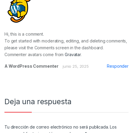
Hi, this is a comment.
To get started with moderating, editing, and deleting comments,
please visit the Comments screen in the dashboard.
Commenter avatars come from
Gravatar
.
A WordPress Commenter
Responder
junio 25, 2025
Deja una respuesta
Tu dirección de correo electrónico no será publicada.
Los