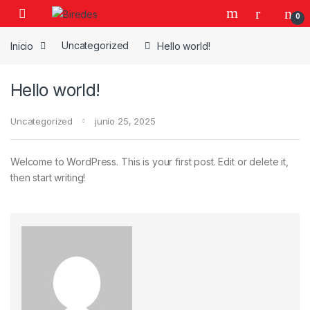
Skip to navigation
Skip to content
0
Inicio
Uncategorized
Hello world!
Hello world!
Uncategorized
junio 25, 2025
Welcome to WordPress. This is your first post. Edit or delete it,
then start writing!