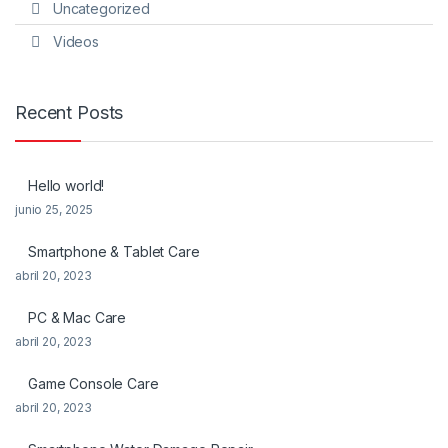
Uncategorized
Videos
Recent Posts
Hello world!
junio 25, 2025
Smartphone & Tablet Care
abril 20, 2023
PC & Mac Care
abril 20, 2023
Game Console Care
abril 20, 2023