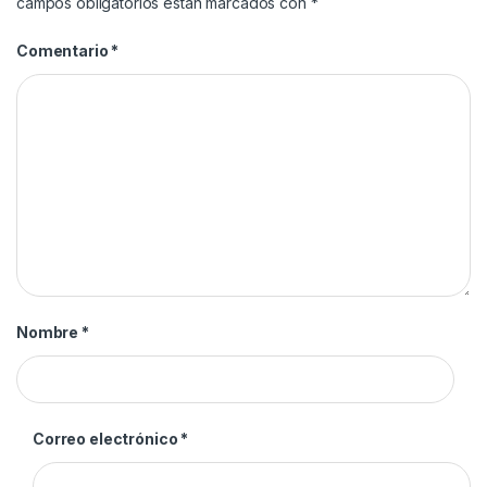
campos obligatorios están marcados con
*
Comentario
*
Nombre
*
Correo electrónico
*