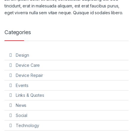
tincidunt, erat in malesuada aliquam, est erat faucibus purus,
eget viverra nulla sem vitae neque. Quisque id sodales libero.
Categories
Design
Device Care
Device Repair
Events
Links & Quotes
News
Social
Technology