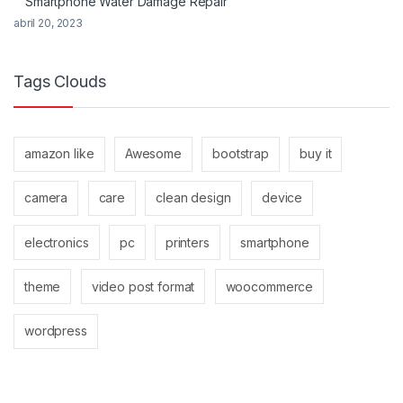
Smartphone Water Damage Repair
abril 20, 2023
Tags Clouds
amazon like
Awesome
bootstrap
buy it
camera
care
clean design
device
electronics
pc
printers
smartphone
theme
video post format
woocommerce
wordpress