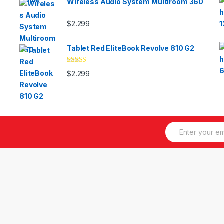
Wireless Audio System Multiroom 360
$
2.299
Tablet Red EliteBook Revolve 810 G2
Valorado
$
2.299
con
3.33
de 5
E
m
a
i
l
*