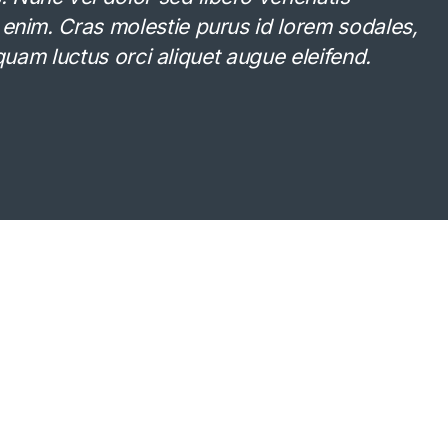
 enim. Cras molestie purus id lorem sodales,
Aliquam luctus orci aliquet augue eleifend.