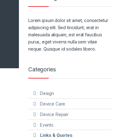
Lorem ipsum dolor sit amet, consectetur
adipiscing elit. Sed tincidunt, erat in
malesuada aliquam, est erat faucibus
purus, eget viverra nulla sem vitae
neque. Quisque id sodales libero.
Categories
Design
Device Care
Device Repair
Events
Links & Quotes