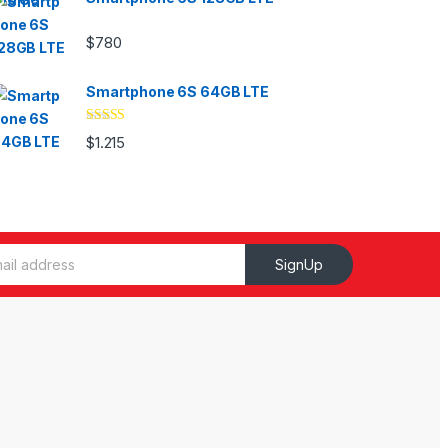
$
780
Smartphone 6S 64GB LTE
Valorado
$
1.215
con
4.33
de
5
SignUp