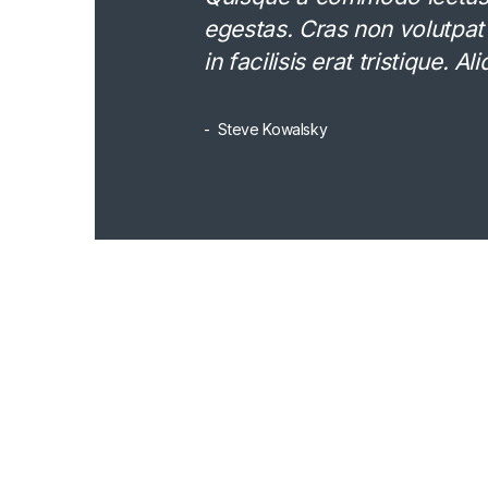
egestas. Cras non volutpat
in facilisis erat tristique. 
Steve Kowalsky