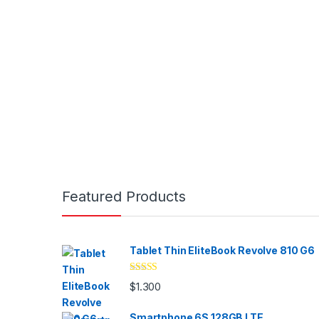
Brands Carousel
Featured Products
Tablet Thin EliteBook Revolve 810 G6
Valorado
$
1.300
con
4.33
de
5
Smartphone 6S 128GB LTE