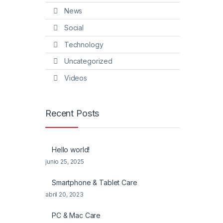
News
Social
Technology
Uncategorized
Videos
Recent Posts
Hello world!
junio 25, 2025
Smartphone & Tablet Care
abril 20, 2023
PC & Mac Care