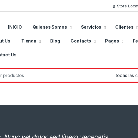
Store Loca
INICIO
Quienes Somos
Servicios
Clientes
ut Us
Tienda
Blog
Contacto
Pages
Fe
tact Us
r:
Nunc vel dolor sed libero venenatis