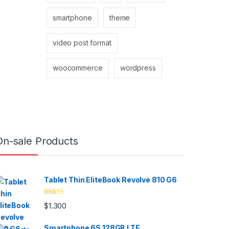
smartphone
theme
video post format
woocommerce
wordpress
On-sale Products
Tablet Thin EliteBook Revolve 810 G6
Valorado
$
1.300
con
4.33
de
5
Smartphone 6S 128GB LTE