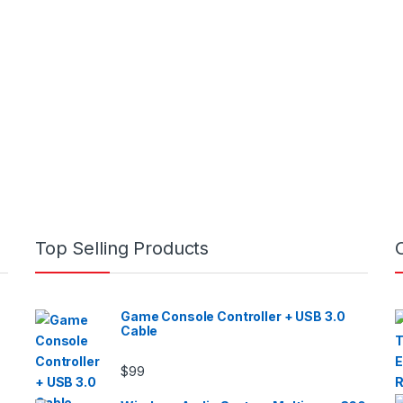
Top Selling Products
Game Console Controller + USB 3.0
Cable
$
99