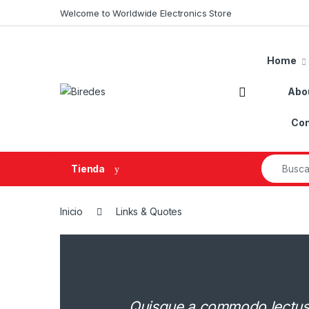
Skip to navigation
Skip to content
Welcome to Worldwide Electronics Store
Home
Abo
Con
Search fo
Tienda
Inicio
Links & Quotes
Quisque a commodo lectus. 