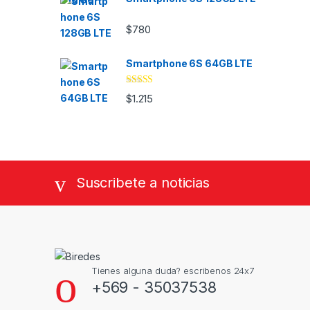
$
780
Smartphone 6S 64GB LTE
Valorado
$
1.215
con
4.33
de
5
Suscribete a noticias
Tienes alguna duda? escribenos 24x7
+569 - 35037538