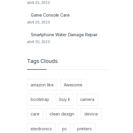
abril 20, 2023
Game Console Care
abril 20, 2023
Smartphone Water Damage Repair
abril 20, 2023
Tags Clouds
amazon like
Awesome
bootstrap
buy it
camera
care
clean design
device
electronics
pc
printers