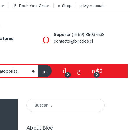
tor
Track Your Order
Shop
My Account
Soporte
(+569) 35037538
atures
contacto@biredes.cl
$
0
0
0
Buscar:
About Blog