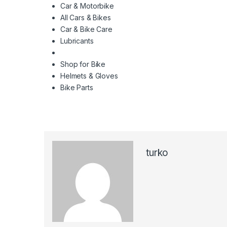
Car & Motorbike
All Cars & Bikes
Car & Bike Care
Lubricants
Shop for Bike
Helmets & Gloves
Bike Parts
turko