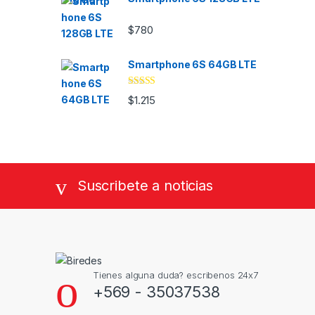
$
780
Smartphone 6S 64GB LTE
Valorado
$
1.215
con
4.33
de
5
Suscribete a noticias
Tienes alguna duda? escribenos 24x7
+569 - 35037538