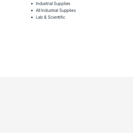
Industrial Supplies
All Industrial Supplies
Lab & Scientific