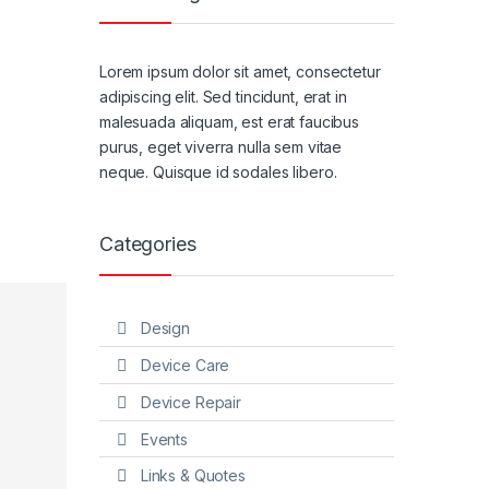
Lorem ipsum dolor sit amet, consectetur
adipiscing elit. Sed tincidunt, erat in
malesuada aliquam, est erat faucibus
purus, eget viverra nulla sem vitae
neque. Quisque id sodales libero.
Categories
Design
Device Care
Device Repair
Events
Links & Quotes