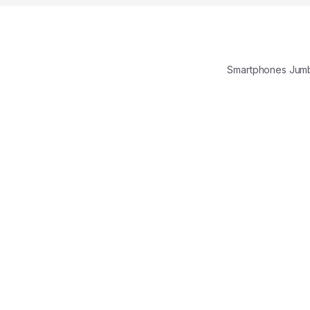
Smartphones Jum