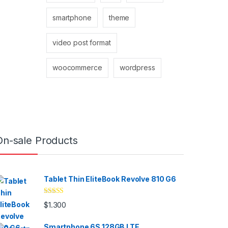
smartphone
theme
video post format
woocommerce
wordpress
On-sale Products
Tablet Thin EliteBook Revolve 810 G6
Valorado
$
1.300
con
4.33
de
5
Smartphone 6S 128GB LTE