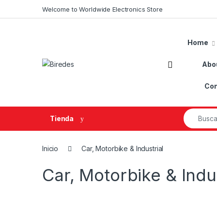
Skip to navigation
Skip to content
Welcome to Worldwide Electronics Store
Home
Abo
Con
Search fo
Tienda
Inicio
Car, Motorbike & Industrial
Car, Motorbike & Indus