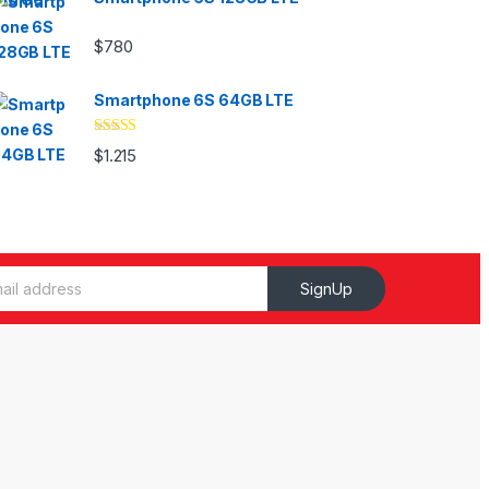
$
780
Smartphone 6S 64GB LTE
Valorado
$
1.215
con
4.33
de
5
SignUp