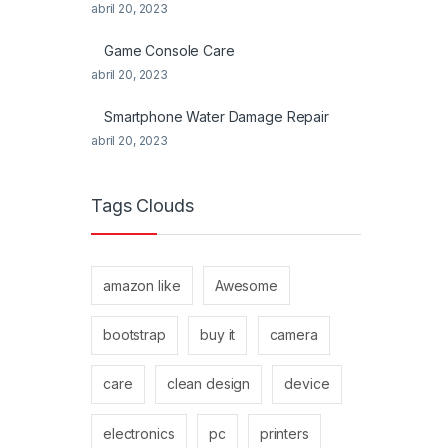
abril 20, 2023
Game Console Care
abril 20, 2023
Smartphone Water Damage Repair
abril 20, 2023
Tags Clouds
amazon like
Awesome
bootstrap
buy it
camera
care
clean design
device
electronics
pc
printers