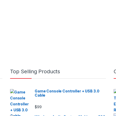
Top Selling Products
Game Console Controller + USB 3.0
Cable
$
99