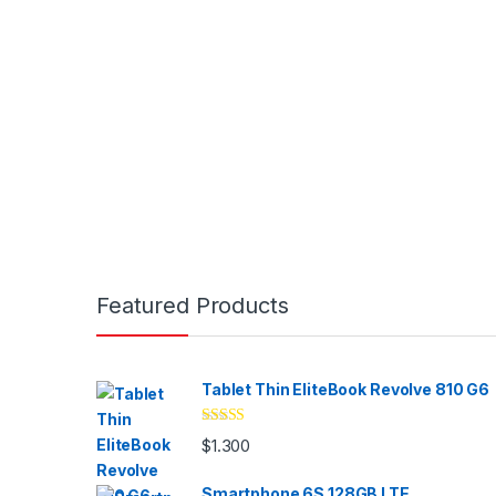
Brands Carousel
Featured Products
Tablet Thin EliteBook Revolve 810 G6
Valorado
$
1.300
con
4.33
de
5
Smartphone 6S 128GB LTE