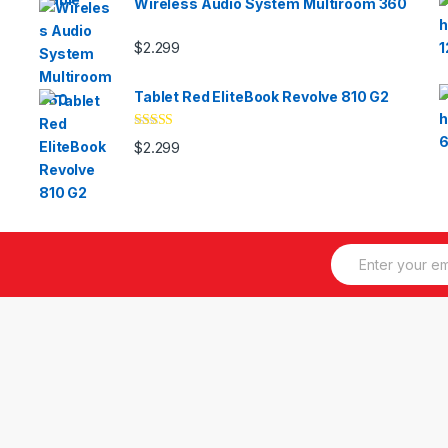
Wireless Audio System Multiroom 360
$
2.299
Tablet Red EliteBook Revolve 810 G2
Valorado
$
2.299
con
3.33
de 5
E
m
a
i
l
*