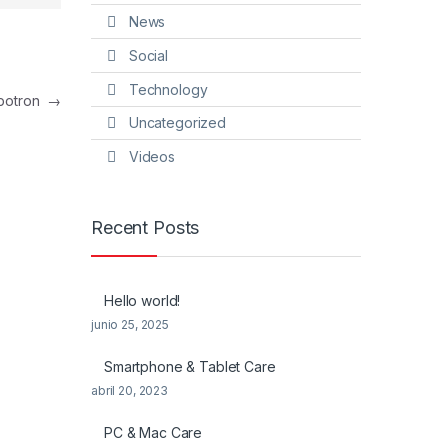
News
Social
Technology
botron
→
Uncategorized
Videos
Recent Posts
Hello world!
junio 25, 2025
Smartphone & Tablet Care
abril 20, 2023
PC & Mac Care