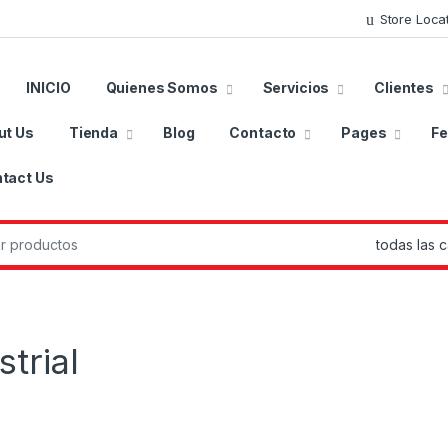
Store Loca
INICIO
Quienes Somos
Servicios
Clientes
ut Us
Tienda
Blog
Contacto
Pages
Fe
tact Us
r:
trial