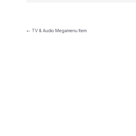
Navegación de entradas
←
TV & Audio Megamenu Item