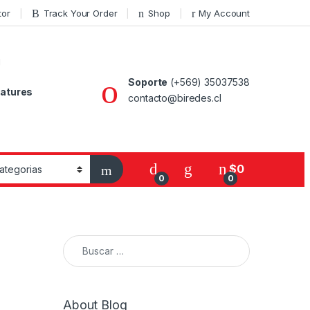
tor
Track Your Order
Shop
My Account
Soporte
(+569) 35037538
atures
contacto@biredes.cl
$
0
0
0
Buscar:
About Blog