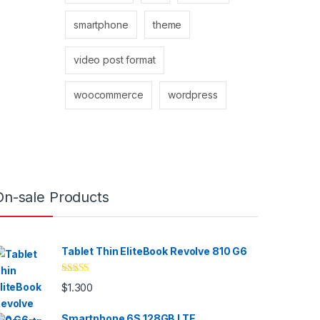
smartphone
theme
video post format
woocommerce
wordpress
On-sale Products
Tablet Thin EliteBook Revolve 810 G6
Valorado
$
1.300
con
4.33
de
5
Smartphone 6S 128GB LTE