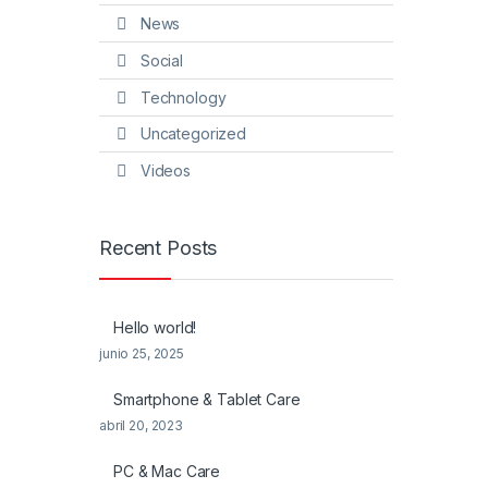
News
Social
Technology
Uncategorized
Videos
Recent Posts
Hello world!
junio 25, 2025
Smartphone & Tablet Care
abril 20, 2023
PC & Mac Care