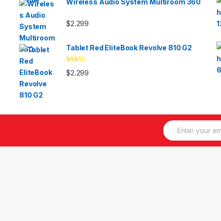
Wireless Audio System Multiroom 360
$
2.299
Tablet Red EliteBook Revolve 810 G2
Valorado
$
2.299
con
3.33
de 5
E
m
a
i
l
*