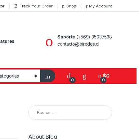
tor
Track Your Order
Shop
My Account
Soporte
(+569) 35037538
atures
contacto@biredes.cl
$
0
0
0
Buscar:
About Blog