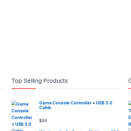
Top Selling Products
Game Console Controller + USB 3.0
Cable
$
99