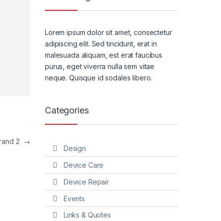
Lorem ipsum dolor sit amet, consectetur
adipiscing elit. Sed tincidunt, erat in
malesuada aliquam, est erat faucibus
purus, eget viverra nulla sem vitae
neque. Quisque id sodales libero.
Categories
rand 2
→
Design
Device Care
Device Repair
Events
Links & Quotes