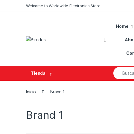
Skip to navigation
Skip to content
Welcome to Worldwide Electronics Store
Home
Abo
Con
Search fo
Tienda
Inicio
Brand 1
Brand 1