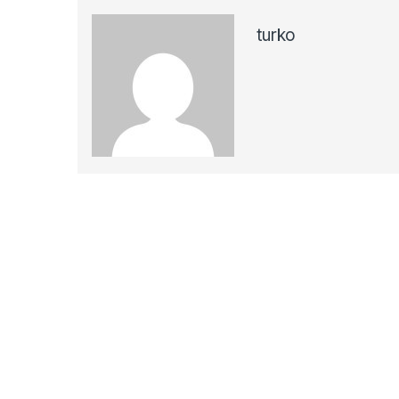
turko
Navegación de entradas