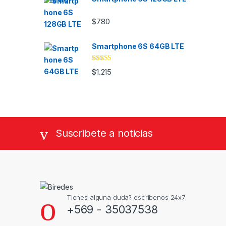
$
780
Smartphone 6S 64GB LTE
Valorado
$
1.215
con
4.33
de
5
Suscribete a noticias
Tienes alguna duda? escribenos 24x7
+569 - 35037538