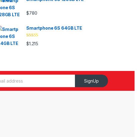
$
780
Smartphone 6S 64GB LTE
Valorado
$
1.215
con
4.33
de
5
SignUp