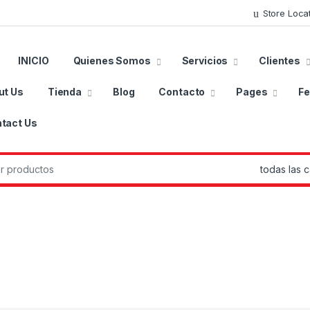
Store Loca
INICIO
Quienes Somos
Servicios
Clientes
ut Us
Tienda
Blog
Contacto
Pages
Fe
tact Us
r: