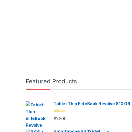
Brands Carousel
Featured Products
Tablet Thin EliteBook Revolve 810 G6
Valorado
$
1.300
con
4.33
de
5
Smartphone 6S 128GB LTE