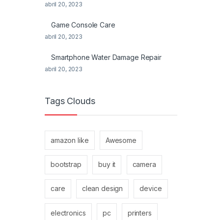
abril 20, 2023
Game Console Care
abril 20, 2023
Smartphone Water Damage Repair
abril 20, 2023
Tags Clouds
amazon like
Awesome
bootstrap
buy it
camera
care
clean design
device
electronics
pc
printers