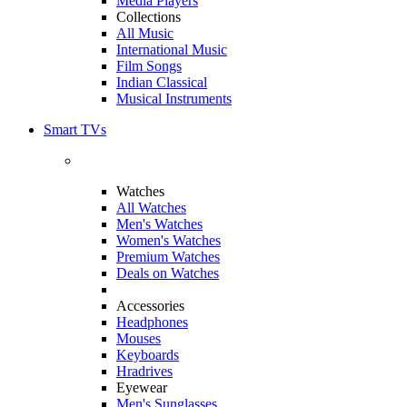
Media Players
Collections
All Music
International Music
Film Songs
Indian Classical
Musical Instruments
Smart TVs
Watches
All Watches
Men's Watches
Women's Watches
Premium Watches
Deals on Watches
Accessories
Headphones
Mouses
Keyboards
Hradrives
Eyewear
Men's Sunglasses