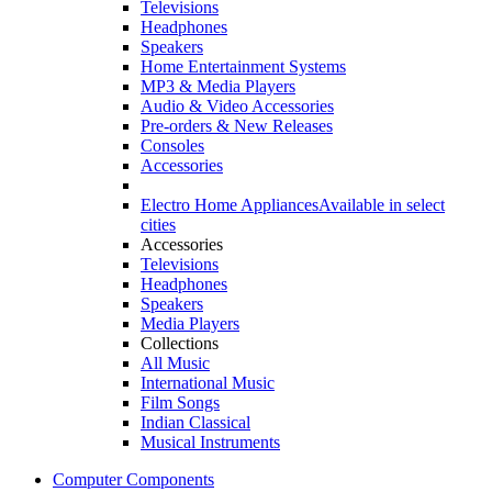
Televisions
Headphones
Speakers
Home Entertainment Systems
MP3 & Media Players
Audio & Video Accessories
Pre-orders & New Releases
Consoles
Accessories
Electro Home Appliances
Available in select
cities
Accessories
Televisions
Headphones
Speakers
Media Players
Collections
All Music
International Music
Film Songs
Indian Classical
Musical Instruments
Computer Components