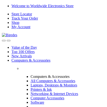
Skip
Skip
Welcome to Worldwide Electronics Store
to
to
Store Locator
navigation
content
Track Your Order
Shop
My Account
Value of the Day
Top 100 Offers
New Arrivals
Computers & Accessories
Computers & Accessories
All Computers & Accessories
Laptops, Desktops & Monitors
Printers & Ink
Networking & Internet Devices
Computer Accessories
Software