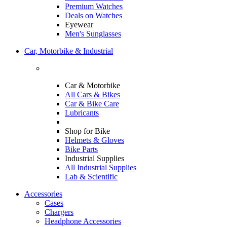
Premium Watches
Deals on Watches
Eyewear
Men's Sunglasses
Car, Motorbike & Industrial
Car & Motorbike
All Cars & Bikes
Car & Bike Care
Lubricants
Shop for Bike
Helmets & Gloves
Bike Parts
Industrial Supplies
All Industrial Supplies
Lab & Scientific
Accessories
Cases
Chargers
Headphone Accessories