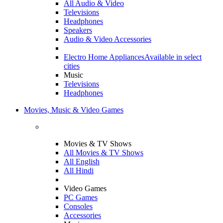
All Audio & Video
Televisions
Headphones
Speakers
Audio & Video Accessories
Electro Home Appliances
Available in select
cities
Music
Televisions
Headphones
Movies, Music & Video Games
Movies & TV Shows
All Movies & TV Shows
All English
All Hindi
Video Games
PC Games
Consoles
Accessories