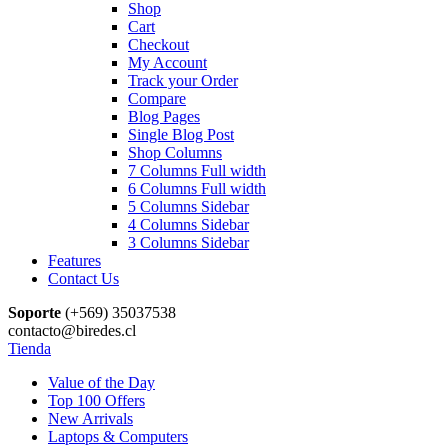
Shop
Cart
Checkout
My Account
Track your Order
Compare
Blog Pages
Single Blog Post
Shop Columns
7 Columns Full width
6 Columns Full width
5 Columns Sidebar
4 Columns Sidebar
3 Columns Sidebar
Features
Contact Us
Soporte
(+569) 35037538
contacto@biredes.cl
Tienda
Value of the Day
Top 100 Offers
New Arrivals
Laptops & Computers