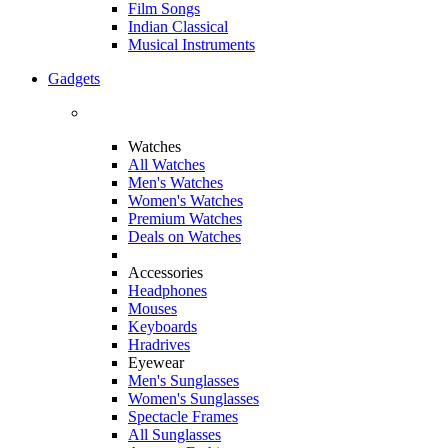
Film Songs
Indian Classical
Musical Instruments
Gadgets
Watches
All Watches
Men's Watches
Women's Watches
Premium Watches
Deals on Watches
Accessories
Headphones
Mouses
Keyboards
Hradrives
Eyewear
Men's Sunglasses
Women's Sunglasses
Spectacle Frames
All Sunglasses