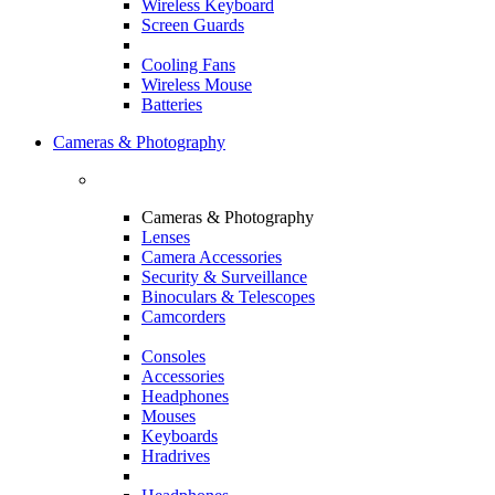
Wireless Keyboard
Screen Guards
Cooling Fans
Wireless Mouse
Batteries
Cameras & Photography
Cameras & Photography
Lenses
Camera Accessories
Security & Surveillance
Binoculars & Telescopes
Camcorders
Consoles
Accessories
Headphones
Mouses
Keyboards
Hradrives