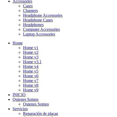
Accessories
Cases
Chargers
Headphone Accessories
Headphone Cases
Headphones
Computer Accessories
Laptop Accessories
Home
Home v1
Home v2
Home v3
Home v3.1
Home v4
Home v5
Home v6
Home v7
Home v8
Home v9
INICIO
Quienes Somos
Quienes Somos
Servicios
Reparación de placas