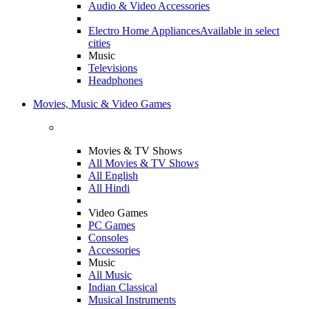
Audio & Video Accessories
Electro Home Appliances
Available in select
cities
Music
Televisions
Headphones
Movies, Music & Video Games
Movies & TV Shows
All Movies & TV Shows
All English
All Hindi
Video Games
PC Games
Consoles
Accessories
Music
All Music
Indian Classical
Musical Instruments