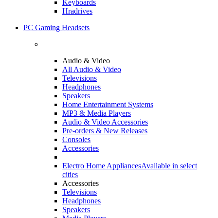
Keyboards
Hradrives
PC Gaming Headsets
Audio & Video
All Audio & Video
Televisions
Headphones
Speakers
Home Entertainment Systems
MP3 & Media Players
Audio & Video Accessories
Pre-orders & New Releases
Consoles
Accessories
Electro Home Appliances
Available in select
cities
Accessories
Televisions
Headphones
Speakers