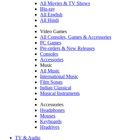
All Movies & TV Shows
Blu-ray
All English
All Hindi
Video Games
All Consoles, Games & Accessories
PC Games
Pre-orders & New Releases
Consoles
Accessories
Music
All Music
International Music
Film Songs
Indian Classical
Musical Instruments
Accessories
Headphones
Mouses
Keyboards
Hradrives
TV & Audio