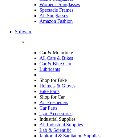
Women's Sunglasses
Spectacle Frames
All Sunglasses
Amazon Fashion
Software
Car & Motorbike
All Cars & Bikes
Car & Bike Care
Lubricants
Shop for Bike
Helmets & Gloves
Bike Parts
Shop for Car
Air Fresheners
Car Parts
Tyre Accessories
Industrial Supplies
All Industrial Supplies
Lab & Scientific
Janitorial & Sanitation Supplies