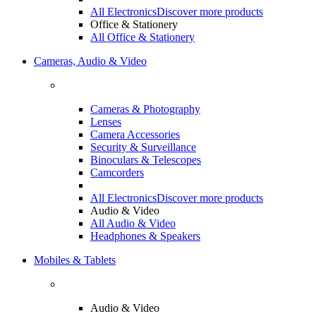
All Electronics
Discover more products
Office & Stationery
All Office & Stationery
Cameras, Audio & Video
Cameras & Photography
Lenses
Camera Accessories
Security & Surveillance
Binoculars & Telescopes
Camcorders
All Electronics
Discover more products
Audio & Video
All Audio & Video
Headphones & Speakers
Mobiles & Tablets
Audio & Video