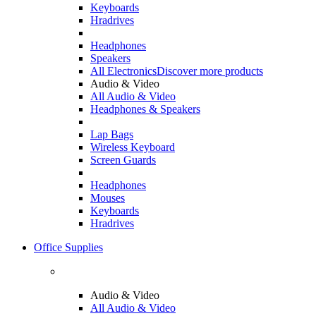
Keyboards
Hradrives
Headphones
Speakers
All Electronics
Discover more products
Audio & Video
All Audio & Video
Headphones & Speakers
Lap Bags
Wireless Keyboard
Screen Guards
Headphones
Mouses
Keyboards
Hradrives
Office Supplies
Audio & Video
All Audio & Video