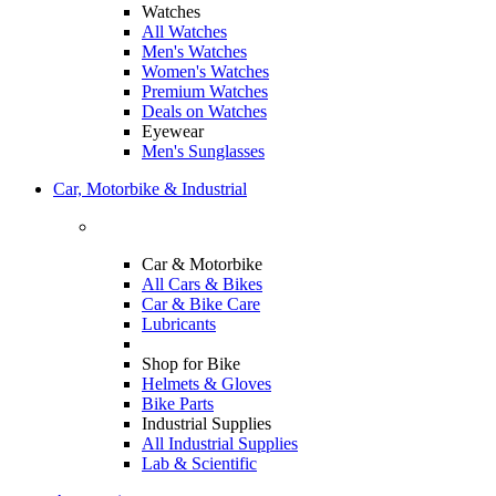
Watches
All Watches
Men's Watches
Women's Watches
Premium Watches
Deals on Watches
Eyewear
Men's Sunglasses
Car, Motorbike & Industrial
Car & Motorbike
All Cars & Bikes
Car & Bike Care
Lubricants
Shop for Bike
Helmets & Gloves
Bike Parts
Industrial Supplies
All Industrial Supplies
Lab & Scientific