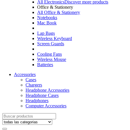
All Electronics
Discover more products
Office & Stationery
All Office & Stationery
Notebooks
Mac Book
Lap Bags
Wireless Keyboard
Screen Guards
Cooling Fans
Wireless Mouse
Batteries
Accessories
Cases
Chargers
Headphone Accessories
Headphone Cases
Headphones
Computer Accessories
Search
for: