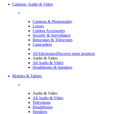
Cameras, Audio & Video
Cameras & Photography
Lenses
Camera Accessories
Security & Surveillance
Binoculars & Telescopes
Camcorders
All Electronics
Discover more products
Audio & Video
All Audio & Video
Headphones & Speakers
Mobiles & Tablets
Audio & Video
All Audio & Video
Televisions
Headphones
Speakers