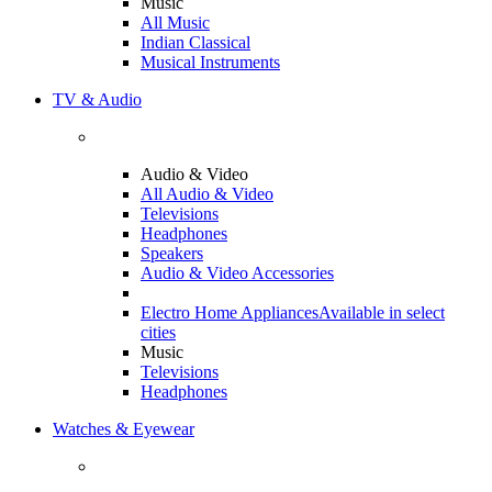
Music
All Music
Indian Classical
Musical Instruments
TV & Audio
Audio & Video
All Audio & Video
Televisions
Headphones
Speakers
Audio & Video Accessories
Electro Home Appliances
Available in select
cities
Music
Televisions
Headphones
Watches & Eyewear