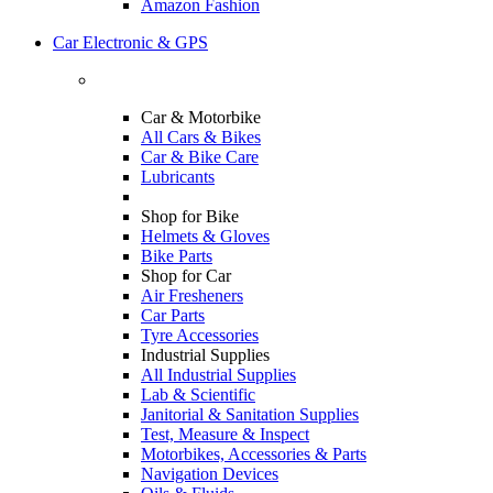
Amazon Fashion
Car Electronic & GPS
Car & Motorbike
All Cars & Bikes
Car & Bike Care
Lubricants
Shop for Bike
Helmets & Gloves
Bike Parts
Shop for Car
Air Fresheners
Car Parts
Tyre Accessories
Industrial Supplies
All Industrial Supplies
Lab & Scientific
Janitorial & Sanitation Supplies
Test, Measure & Inspect
Motorbikes, Accessories & Parts
Navigation Devices