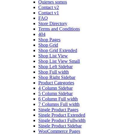
Quienes somos
Contact v2
Contact v1
FAQ
Store Directory
Terms and Conditions
404
Shop Pages
Shop Grid
Shop Grid Extended
Shop List View
Shop List View Small
Shop Left Sidebar
Shop Full width
Shop Right Sidebar
Product Categories
4 Column Sidebar
5 Column Sidebar
6 Column Full width
7 Columns Full width
Single Product Pages
Single Product Extended
Single Product Fullwidth
Single Product Sidebar
WooCommerce Pages