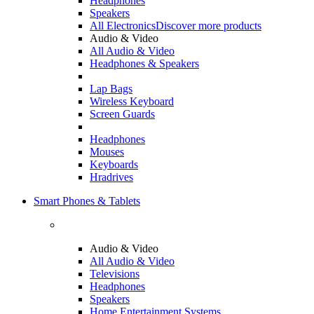
Headphones
Speakers
All Electronics
Discover more products
Audio & Video
All Audio & Video
Headphones & Speakers
Lap Bags
Wireless Keyboard
Screen Guards
Headphones
Mouses
Keyboards
Hradrives
Smart Phones & Tablets
Audio & Video
All Audio & Video
Televisions
Headphones
Speakers
Home Entertainment Systems