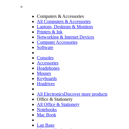
Computers & Accessories
All Computers & Accessories
Laptops, Desktops & Monitors
Printers & Ink
Networking & Internet Devices
Computer Accessories
Software
Consoles
Accessories
Headphones
Mouses
Keyboards
Hradrives
All Electronics
Discover more products
Office & Stationery
All Office & Stationery
Notebooks
Mac Book
Lap Bags