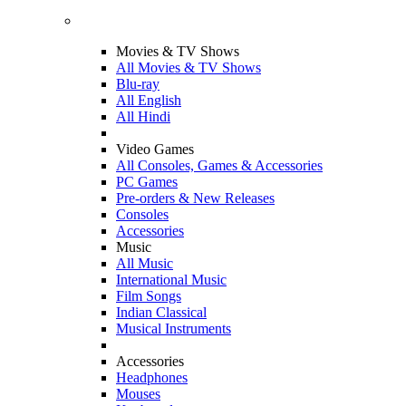
Movies & TV Shows
All Movies & TV Shows
Blu-ray
All English
All Hindi
Video Games
All Consoles, Games & Accessories
PC Games
Pre-orders & New Releases
Consoles
Accessories
Music
All Music
International Music
Film Songs
Indian Classical
Musical Instruments
Accessories
Headphones
Mouses