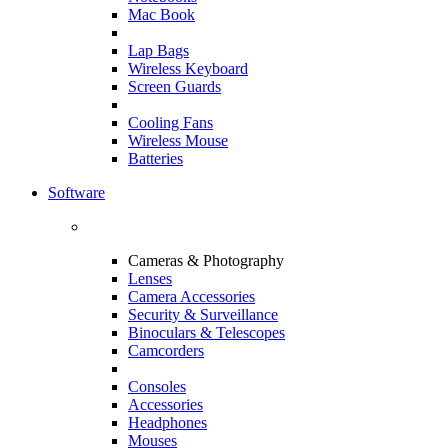
Mac Book
Lap Bags
Wireless Keyboard
Screen Guards
Cooling Fans
Wireless Mouse
Batteries
Software
Cameras & Photography
Lenses
Camera Accessories
Security & Surveillance
Binoculars & Telescopes
Camcorders
Consoles
Accessories
Headphones
Mouses