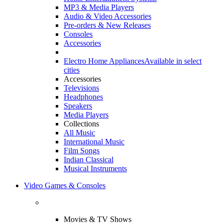
MP3 & Media Players
Audio & Video Accessories
Pre-orders & New Releases
Consoles
Accessories
Electro Home Appliances
Available in select
cities
Accessories
Televisions
Headphones
Speakers
Media Players
Collections
All Music
International Music
Film Songs
Indian Classical
Musical Instruments
Video Games & Consoles
Movies & TV Shows