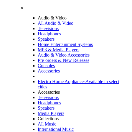
Audio & Video
All Audio & Video
Televisions
Headphones
Speakers
Home Entertainment Systems
MP3 & Media Players
Audio & Video Accessories
Pre-orders & New Releases
Consoles
Accessories
Electro Home Appliances
Available in select
cities
Accessories
Televisions
Headphones
Speakers
Media Players
Collections
All Music
International Music