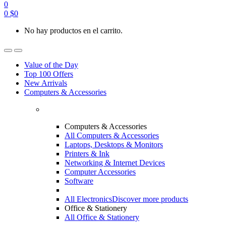
0
0
$
0
No hay productos en el carrito.
Value of the Day
Top 100 Offers
New Arrivals
Computers & Accessories
Computers & Accessories
All Computers & Accessories
Laptops, Desktops & Monitors
Printers & Ink
Networking & Internet Devices
Computer Accessories
Software
All Electronics
Discover more products
Office & Stationery
All Office & Stationery