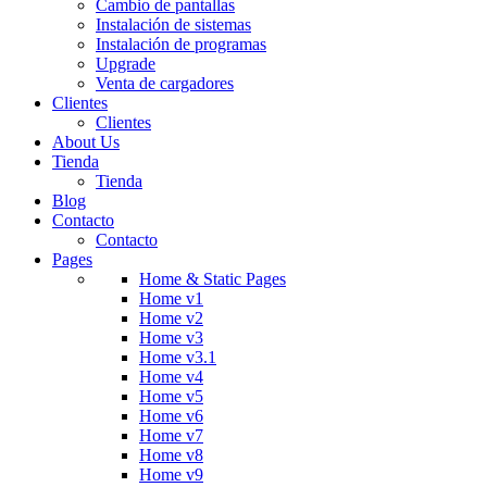
Cambio de pantallas
Instalación de sistemas
Instalación de programas
Upgrade
Venta de cargadores
Clientes
Clientes
About Us
Tienda
Tienda
Blog
Contacto
Contacto
Pages
Home & Static Pages
Home v1
Home v2
Home v3
Home v3.1
Home v4
Home v5
Home v6
Home v7
Home v8
Home v9