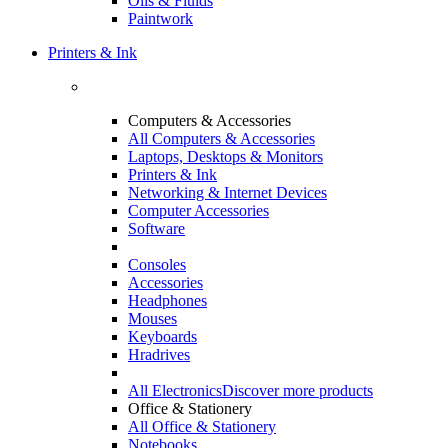
Oils & Fluids
Paintwork
Printers & Ink
Computers & Accessories
All Computers & Accessories
Laptops, Desktops & Monitors
Printers & Ink
Networking & Internet Devices
Computer Accessories
Software
Consoles
Accessories
Headphones
Mouses
Keyboards
Hradrives
All Electronics
Discover more products
Office & Stationery
All Office & Stationery
Notebooks