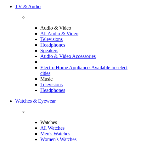
TV & Audio
Audio & Video
All Audio & Video
Televisions
Headphones
Speakers
Audio & Video Accessories
Electro Home Appliances
Available in select
cities
Music
Televisions
Headphones
Watches & Eyewear
Watches
All Watches
Men's Watches
Women's Watches