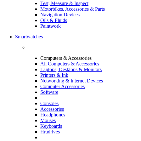
Test, Measure & Inspect
Motorbikes, Accessories & Parts
Navigation Devices
Oils & Fluids
Paintwork
Smartwatches
Computers & Accessories
All Computers & Accessories
Laptops, Desktops & Monitors
Printers & Ink
Networking & Internet Devices
Computer Accessories
Software
Consoles
Accessories
Headphones
Mouses
Keyboards
Hradrives