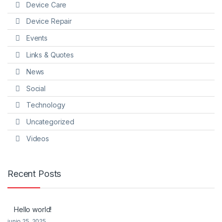
Device Care
Device Repair
Events
Links & Quotes
News
Social
Technology
Uncategorized
Videos
Recent Posts
Hello world!
junio 25, 2025