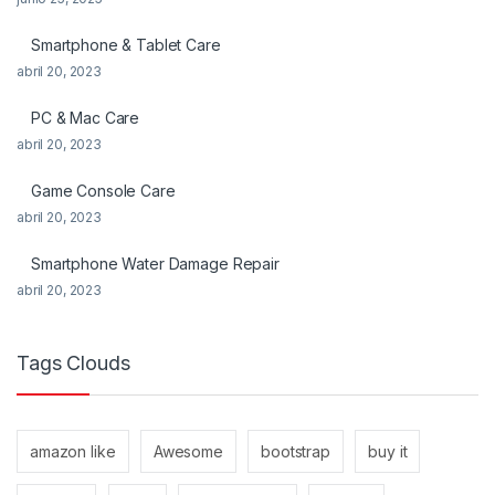
Smartphone & Tablet Care
abril 20, 2023
PC & Mac Care
abril 20, 2023
Game Console Care
abril 20, 2023
Smartphone Water Damage Repair
abril 20, 2023
Tags Clouds
amazon like
Awesome
bootstrap
buy it