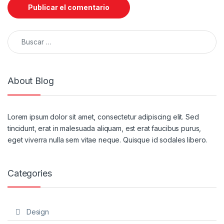
Buscar:
About Blog
Lorem ipsum dolor sit amet, consectetur adipiscing elit. Sed
tincidunt, erat in malesuada aliquam, est erat faucibus purus,
eget viverra nulla sem vitae neque. Quisque id sodales libero.
Categories
Design