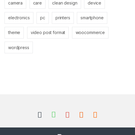
camera
care
clean design
device
electronics
pc
printers
smartphone
theme
video post format
woocommerce
wordpress
Brands Carousel