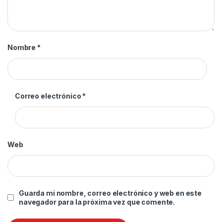
Nombre
*
Correo electrónico
*
Web
Guarda mi nombre, correo electrónico y web en este
navegador para la próxima vez que comente.