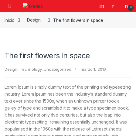
Skip to navigation
Skip to content
0
Inicio
Design
The first flowers in space
The first flowers in space
Design
,
Technology
,
Uncategorized
marzo 1, 2016
Lorem Ipsum is simply dummy text of the printing and typesetting
industry. Lorem Ipsum has been the industry’s standard dummy
text ever since the 1500s, when an unknown printer took a
galley of type and scrambled it to make a type specimen book.
It has survived not only five centuries, but also the leap into
electronic typesetting, remaining essentially unchanged. It was
popularised in the 1960s with the release of Letraset sheets
containing Lorem Ipsum passages, and more recently with