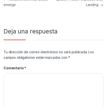
emerge
Landing
→
Deja una respuesta
Tu dirección de correo electrónico no será publicada.
Los
campos obligatorios están marcados con
*
Comentario
*