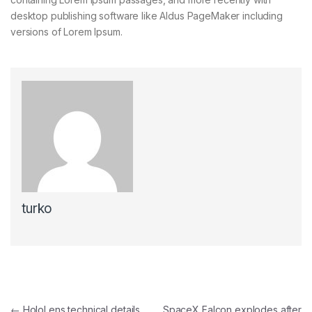
desktop publishing software like Aldus PageMaker including
versions of Lorem Ipsum.
turko
Navegación de entradas
←
HoloLens technical details
SpaceX Falcon explodes after