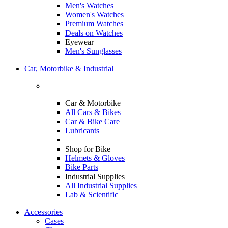
Men's Watches
Women's Watches
Premium Watches
Deals on Watches
Eyewear
Men's Sunglasses
Car, Motorbike & Industrial
Car & Motorbike
All Cars & Bikes
Car & Bike Care
Lubricants
Shop for Bike
Helmets & Gloves
Bike Parts
Industrial Supplies
All Industrial Supplies
Lab & Scientific
Accessories
Cases