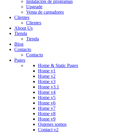
Instalación de programas
Upgrade
Venta de cargadores
Clientes
Clientes
About Us
Tienda
Tienda
Blog
Contacto
Contacto
Pages
Home & Static Pages
Home v1
Home v2
Home v3
Home v3.1
Home v4
Home v5
Home v6
Home v7
Home v8
Home v9
Quienes somos
Contact v2