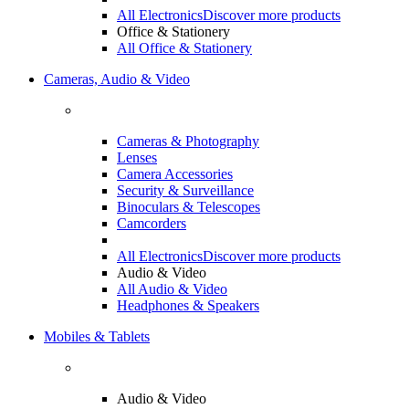
All Electronics
Discover more products
Office & Stationery
All Office & Stationery
Cameras, Audio & Video
Cameras & Photography
Lenses
Camera Accessories
Security & Surveillance
Binoculars & Telescopes
Camcorders
All Electronics
Discover more products
Audio & Video
All Audio & Video
Headphones & Speakers
Mobiles & Tablets
Audio & Video