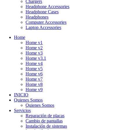
Chargers
Headphone Accessories
Headphone Cases
Headphones
Computer Accessories
Laptop Accessories
Home
Home v1
Home v2
Home v3
Home v3.1
Home v4
Home v5
Home v6
Home v7
Home v8
Home v9
INICIO
Quienes Somos
Quienes Somos
Servicios
Reparación de placas
Cambio de pantallas
Instalación de sistemas