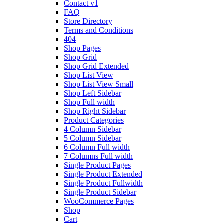
Contact v1
FAQ
Store Directory
Terms and Conditions
404
Shop Pages
Shop Grid
Shop Grid Extended
Shop List View
Shop List View Small
Shop Left Sidebar
Shop Full width
Shop Right Sidebar
Product Categories
4 Column Sidebar
5 Column Sidebar
6 Column Full width
7 Columns Full width
Single Product Pages
Single Product Extended
Single Product Fullwidth
Single Product Sidebar
WooCommerce Pages
Shop
Cart