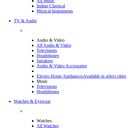
All Music
Indian Classical
Musical Instruments
TV & Audio
Audio & Video
All Audio & Video
Televisions
Headphones
Speakers
Audio & Video Accessories
Electro Home Appliances
Available in select cities
Music
Televisions
Headphones
Watches & Eyewear
Watches
All Watches