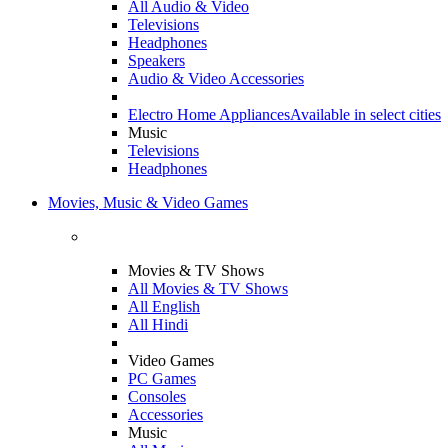
All Audio & Video
Televisions
Headphones
Speakers
Audio & Video Accessories
Electro Home Appliances
Available in select cities
Music
Televisions
Headphones
Movies, Music & Video Games
Movies & TV Shows
All Movies & TV Shows
All English
All Hindi
Video Games
PC Games
Consoles
Accessories
Music