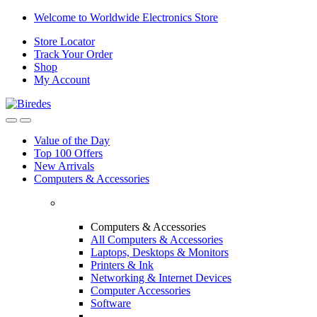
Skip
Skip
Welcome to Worldwide Electronics Store
to
to
Store Locator
navigation
content
Track Your Order
Shop
My Account
Value of the Day
Top 100 Offers
New Arrivals
Computers & Accessories
Computers & Accessories
All Computers & Accessories
Laptops, Desktops & Monitors
Printers & Ink
Networking & Internet Devices
Computer Accessories
Software